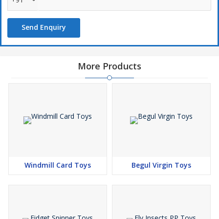
Send Enquiry
More Products
Windmill Card Toys
Begul Virgin Toys