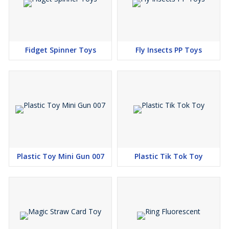
Fidget Spinner Toys
Fly Insects PP Toys
Plastic Toy Mini Gun 007
Plastic Tik Tok Toy