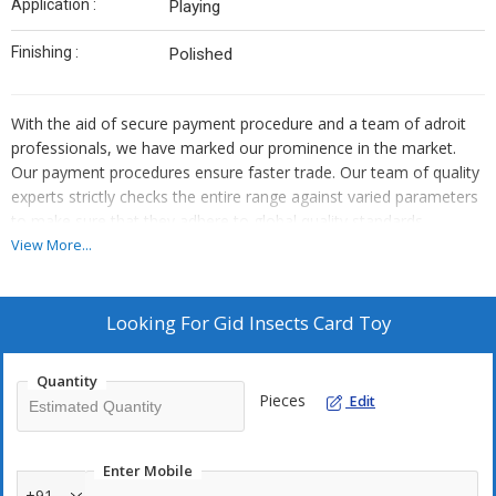
Application :
Playing
Finishing :
Polished
With the aid of secure payment procedure and a team of adroit
professionals, we have marked our prominence in the market.
Our payment procedures ensure faster trade. Our team of quality
experts strictly checks the entire range against varied parameters
to make sure that they adhere to global quality standards.
View More...
Looking For
Gid Insects Card Toy
Quantity
Pieces
Edit
Enter Mobile
+91