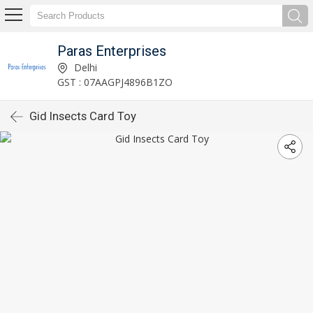
Paras Enterprises
Delhi
GST : 07AAGPJ4896B1ZO
Gid Insects Card Toy