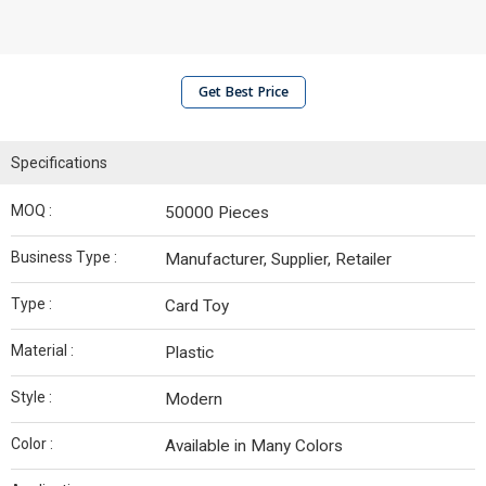
Get Best Price
Specifications
MOQ :
50000 Pieces
Business Type :
Manufacturer, Supplier, Retailer
Type :
Card Toy
Material :
Plastic
Style :
Modern
Color :
Available in Many Colors